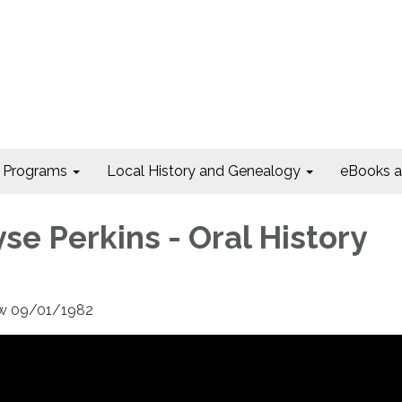
Programs
Local History and Genealogy
eBooks 
se Perkins - Oral History
iew 09/01/1982