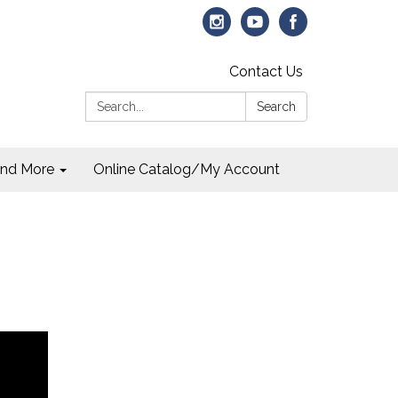
Contact Us
Search:
Search
and More
Online Catalog/My Account