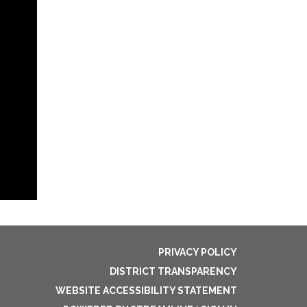
PRIVACY POLICY
DISTRICT TRANSPARENCY
WEBSITE ACCESSIBILITY STATEMENT