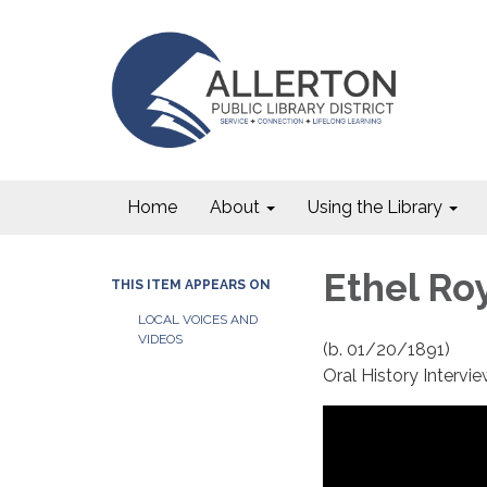
Home
About
Using the Library
Ethel Roy
THIS ITEM APPEARS ON
LOCAL VOICES AND
VIDEOS
(b. 01/20/1891)
Oral History Interv