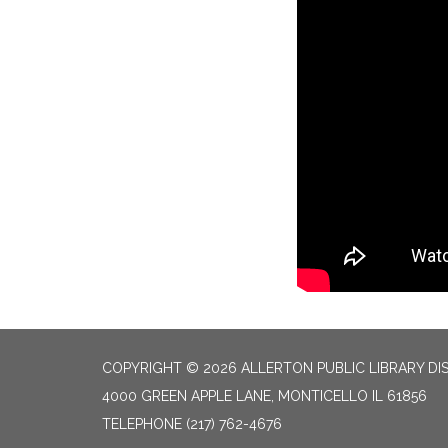
COPYRIGHT © 2026 ALLERTON PUBLIC LIBRARY DI
4000 GREEN APPLE LANE, MONTICELLO IL 61856
TELEPHONE
(217) 762-4676