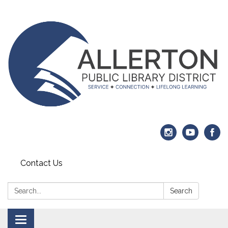
Contact Us
Search:
Search
Toggle navigation