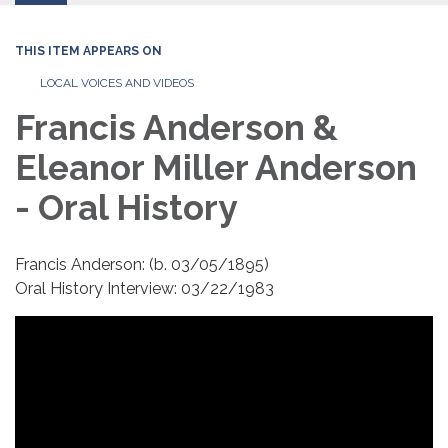
THIS ITEM APPEARS ON
LOCAL VOICES AND VIDEOS
Francis Anderson &
Eleanor Miller Anderson
- Oral History
Francis Anderson: (b. 03/05/1895)
Oral History Interview: 03/22/1983