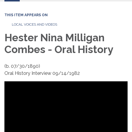
THIS ITEM APPEARS ON
LOCAL VOICES AND VIDEOS
Hester Nina Milligan
Combes - Oral History
(b. 07/30/1890)
Oral History Interview 09/14/1982