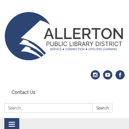
Contact Us
Search:
Search
Toggle navigation