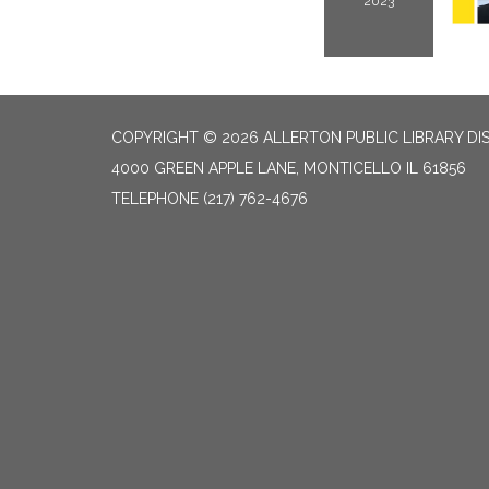
2023
COPYRIGHT © 2026 ALLERTON PUBLIC LIBRARY DI
4000 GREEN APPLE LANE, MONTICELLO IL 61856
TELEPHONE
(217) 762-4676