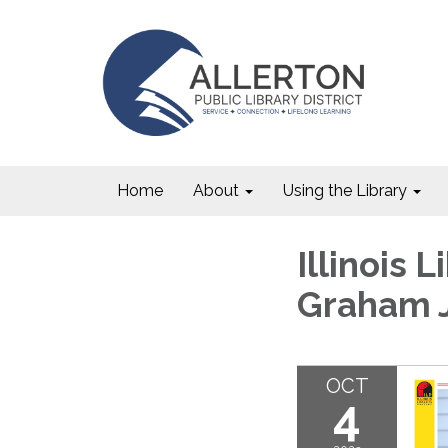
Home
About
Using the Library
Illinois 
Graham 
OCT
4