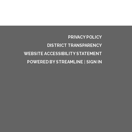
PRIVACY POLICY
DISTRICT TRANSPARENCY
WEBSITE ACCESSIBILITY STATEMENT
POWERED BY STREAMLINE
|
SIGN IN