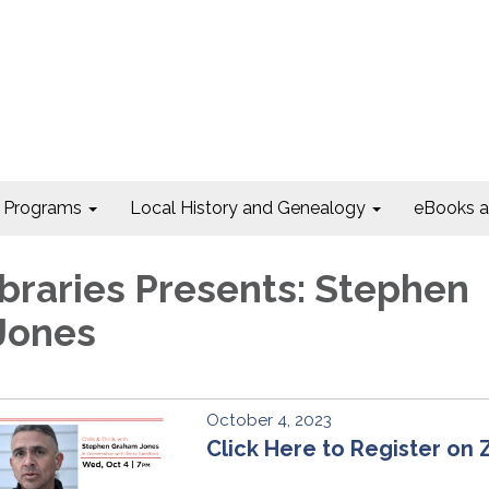
Programs
Local History and Genealogy
eBooks 
Libraries Presents: Stephen
Jones
October 4, 2023
Click Here to Register on