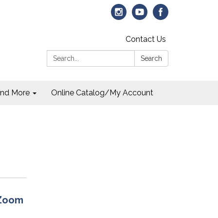
Contact Us
Search:
Search
and More
Online Catalog/My Account
 Zoom