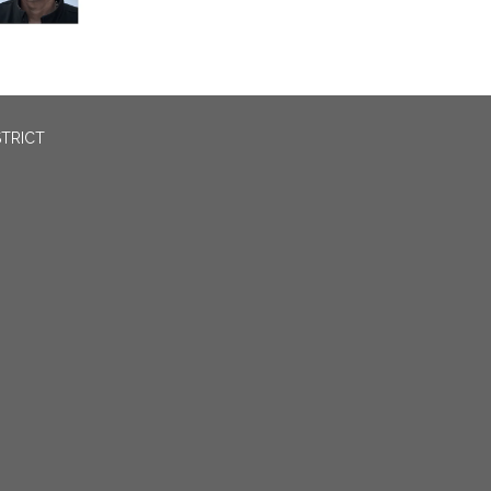
STRICT