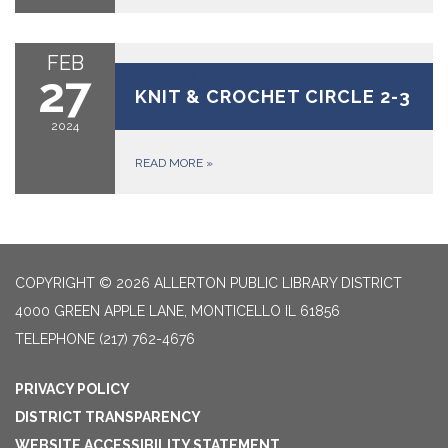
FEB
February 27, 2024
27
KNIT & CROCHET CIRCLE 2-3
2024
READ MORE
»
COPYRIGHT © 2026 ALLERTON PUBLIC LIBRARY DISTRICT
4000 GREEN APPLE LANE, MONTICELLO IL 61856
TELEPHONE
(217) 762-4676
PRIVACY POLICY
DISTRICT TRANSPARENCY
WEBSITE ACCESSIBILITY STATEMENT