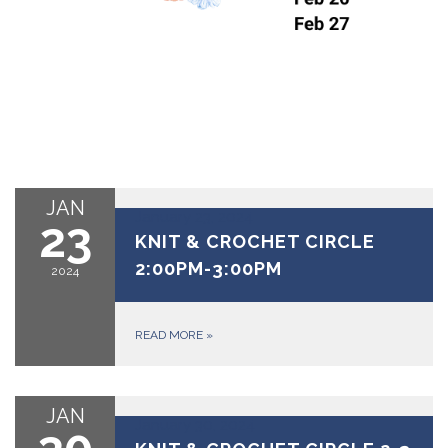
JAN
January 23, 2024
23
KNIT & CROCHET CIRCLE
2:00PM-3:00PM
2024
READ MORE
»
JAN
January 30, 2024
30