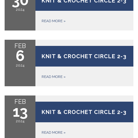
KNIT & CROCHET CIRCLE 2-3
2024
READ MORE
»
FEB
February 6, 2024
6
KNIT & CROCHET CIRCLE 2-3
2024
READ MORE
»
FEB
February 13, 2024
13
KNIT & CROCHET CIRCLE 2-3
2024
READ MORE
»