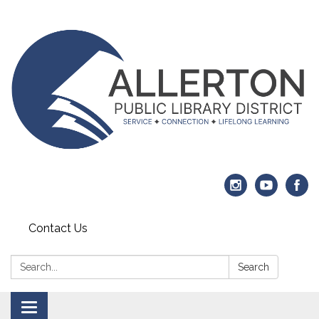
Contact Us
Search:
Search
Toggle navigation