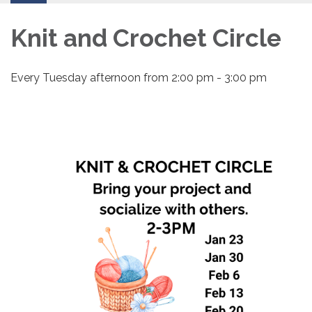
Knit and Crochet Circle
Every Tuesday afternoon from 2:00 pm - 3:00 pm