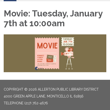
Movie: Tuesday, January
7th at 10:00am
COPYRIGHT © 2026 ALLERTON PUBLIC LIBRARY DISTRICT
4000 GREEN APPLE LANE, MONTICELLO IL 61856
TELEPHONE
(217) 762-4676