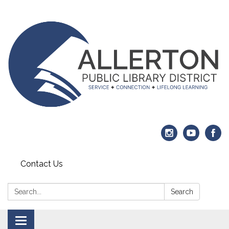
Contact Us
Search:
Search
Toggle navigation