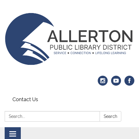
Contact Us
Search:
Search
Toggle navigation