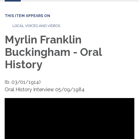
THIS ITEM APPEARS ON
LOCAL VOICES AND VIDEOS
Myrlin Franklin
Buckingham - Oral
History
(b. 03/01/1914)
Oral History Interview 05/09/1984