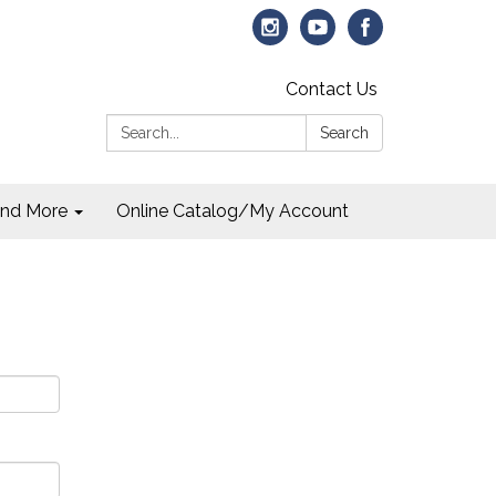
Contact Us
Search:
Search
and More
Online Catalog/My Account