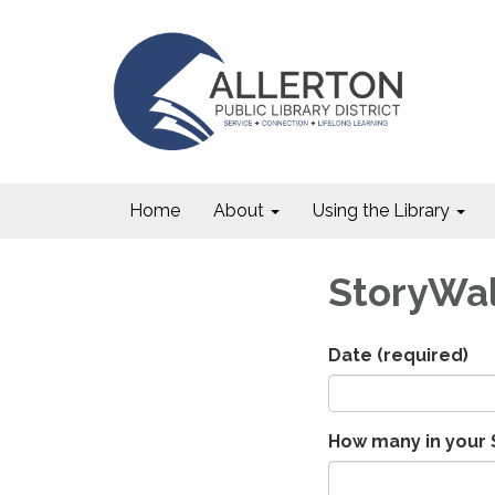
Home
About
Using the Library
StoryWa
Date
(required)
How many in your