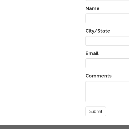
Name
City/State
Email
Comments
Submit