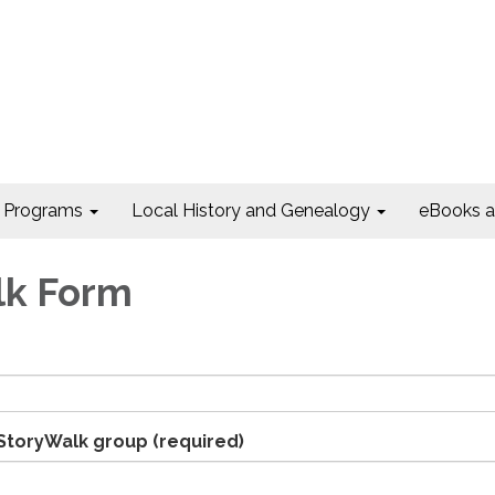
Programs
Local History and Genealogy
eBooks 
lk Form
 StoryWalk group
(required)