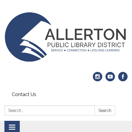
Contact Us
Search:
Search
Toggle navigation