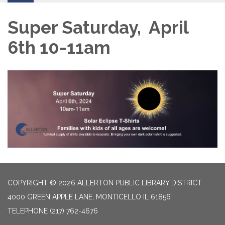
Super Saturday, April
6th 10-11am
COPYRIGHT © 2026 ALLERTON PUBLIC LIBRARY DISTRICT
4000 GREEN APPLE LANE, MONTICELLO IL 61856
TELEPHONE
(217) 762-4676