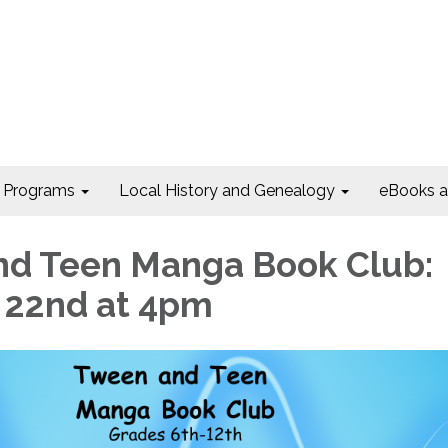
Programs
Local History and Genealogy
eBooks 
d Teen Manga Book Club:
. 22nd at 4pm