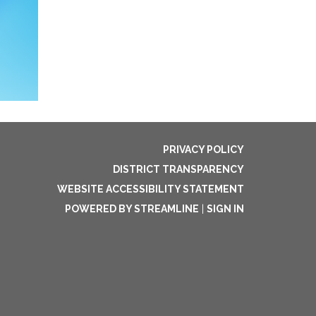
PRIVACY POLICY
DISTRICT TRANSPARENCY
WEBSITE ACCESSIBILITY STATEMENT
POWERED BY STREAMLINE
|
SIGN IN