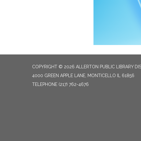
COPYRIGHT © 2026 ALLERTON PUBLIC LIBRARY DI
4000 GREEN APPLE LANE, MONTICELLO IL 61856
TELEPHONE
(217) 762-4676