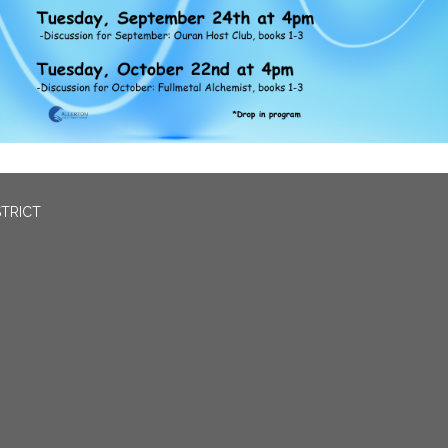
STRICT