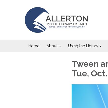
Home
About
Using the Library
Tween an
Tue, Oct