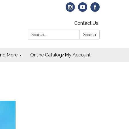
Contact Us
Search:
Search
and More
Online Catalog/My Account