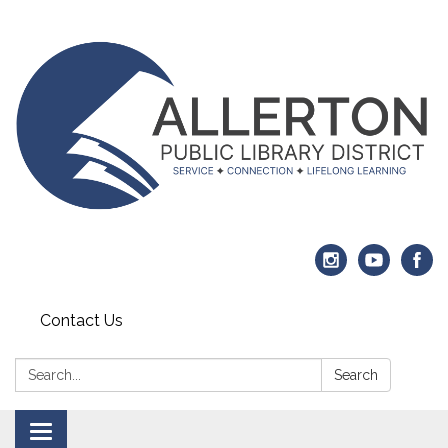
Contact Us
Search:
Search
Toggle navigation