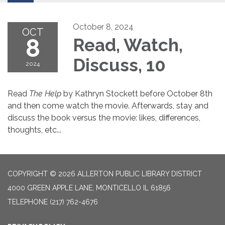
October 8, 2024
OCT
8
Read, Watch,
Discuss, 10
2024
Read
The Help
by Kathryn Stockett before October 8th
and then come watch the movie. Afterwards, stay and
discuss the book versus the movie: likes, differences,
thoughts, etc...
COPYRIGHT © 2026 ALLERTON PUBLIC LIBRARY DISTRICT
4000 GREEN APPLE LANE, MONTICELLO IL 61856
TELEPHONE
(217) 762-4676